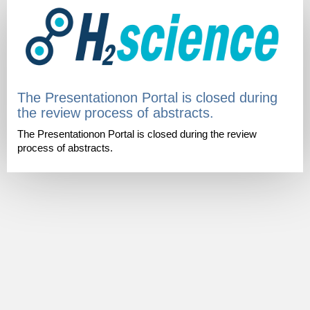
The Presentationon Portal is closed during
the review process of abstracts.
The Presentationon Portal is closed during the review
process of abstracts.