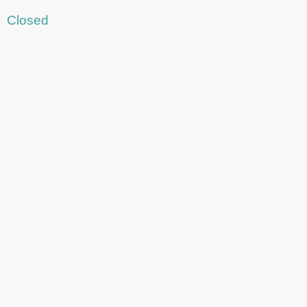
Closed